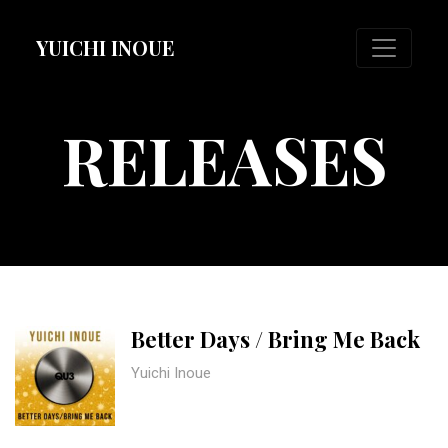
YUICHI INOUE
RELEASES
Better Days / Bring Me Back
Yuichi Inoue