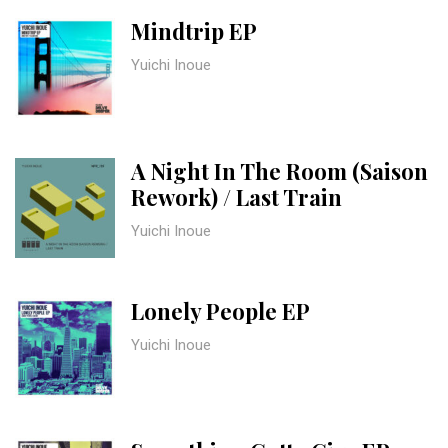
Mindtrip EP
Yuichi Inoue
A Night In The Room (Saison
Rework) / Last Train
Yuichi Inoue
Lonely People EP
Yuichi Inoue