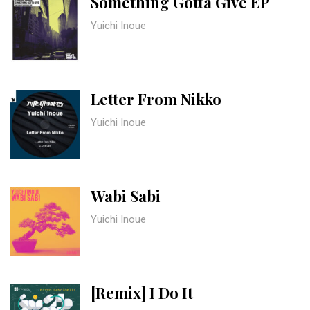
Something Gotta Give EP
Yuichi Inoue
Letter From Nikko
Yuichi Inoue
Wabi Sabi
Yuichi Inoue
[Remix] I Do It