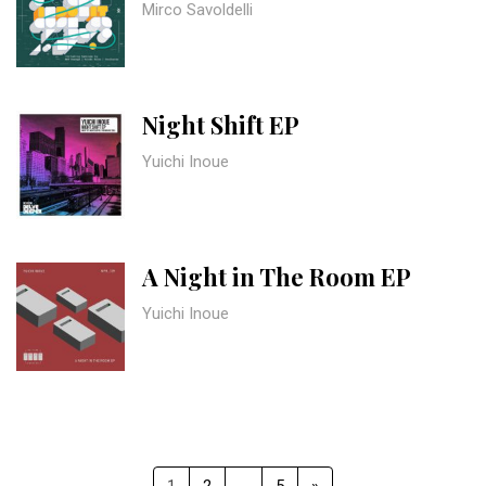
Mirco Savoldelli
Night Shift EP
Yuichi Inoue
A Night in The Room EP
Yuichi Inoue