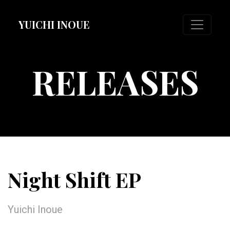
YUICHI INOUE
RELEASES
Night Shift EP
Yuichi Inoue