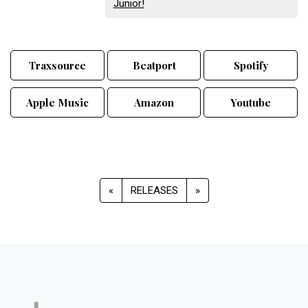
Junior!
Traxsource
Beatport
Spotify
Apple Music
Amazon
Youtube
«
RELEASES
»