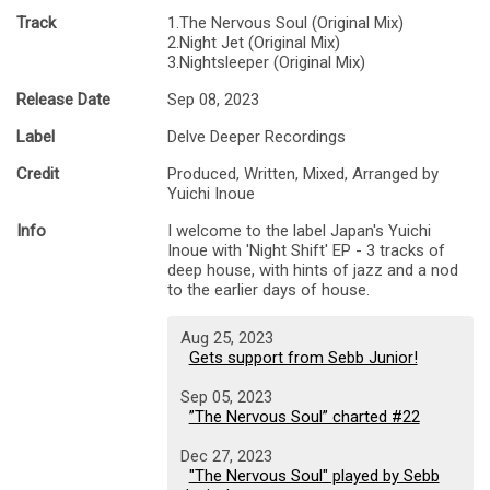
Track
1.The Nervous Soul (Original Mix)
2.Night Jet (Original Mix)
3.Nightsleeper (Original Mix)
Release Date
Sep 08, 2023
Label
Delve Deeper Recordings
Credit
Produced, Written, Mixed, Arranged by
Yuichi Inoue
Info
I welcome to the label Japan's Yuichi
Inoue with 'Night Shift' EP - 3 tracks of
deep house, with hints of jazz and a nod
to the earlier days of house.
Aug 25, 2023
Gets support from Sebb Junior!
Sep 05, 2023
”The Nervous Soul” charted #22
Dec 27, 2023
"The Nervous Soul" played by Sebb